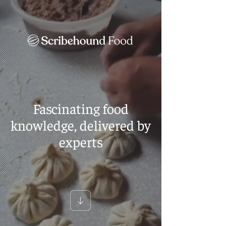
Fascinating food
knowledge, delivered by
experts