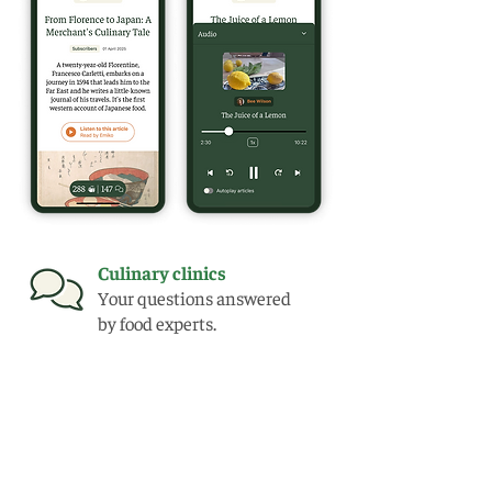
Culinary clinics
Your questions answered
by food experts.
Extensive archive
Full access to a back catalogue
of over 150 articles.