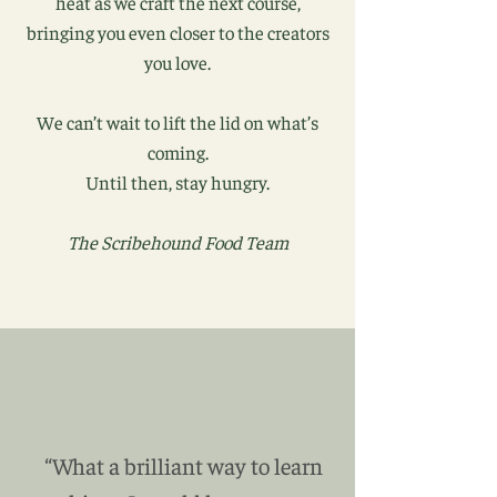
heat as we craft the next course,
bringing you even closer to the creators
you love.
We can’t wait to lift the lid on what’s
coming.
Until then, stay hungry.
The Scribehound Food Team
“What a brilliant way to learn