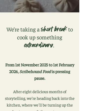
short break
We’re taking a
to
cook up something
extraordinary
.
From 1st November 2025 to 1st February
2026,
Scribehound Food
is pressing
pause.
After eight delicious months of
storytelling, we’re heading back into the
kitchen, where we'll be turning up the