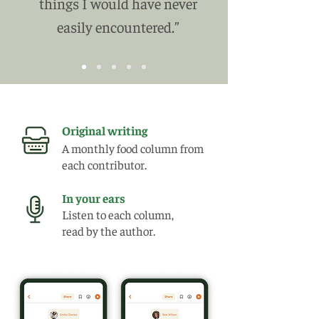
things I would have never
easily encountered.”
Original writing
A monthly food column from
each contributor.
In your ears
Listen to each column,
read by the author.